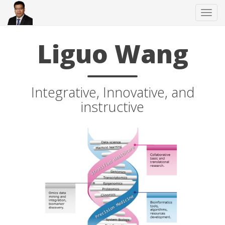
Tog
navi
Liguo Wang
Integrative, Innovative, and
instructive