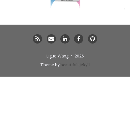
RSS
Email
LinkedIn
Facebook
GitHub
me
Liguo Wang • 2026
Theme by
beautiful-jekyll